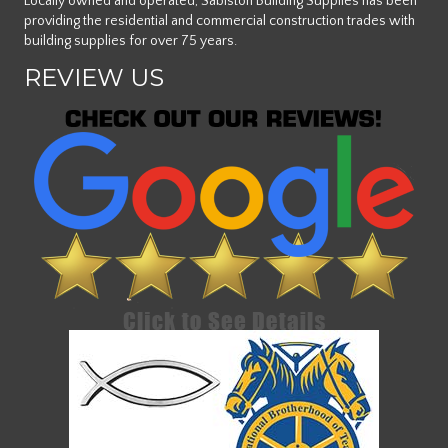
Locally owned and operated, Sabiston Building Supplies has been
providing the residential and commercial construction trades with
building supplies for over 75 years.
REVIEW US