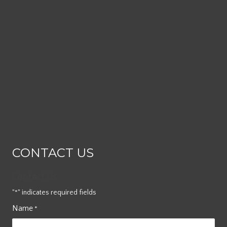
CONTACT US
Contact Us
"
" indicates required fields
*
Name
*