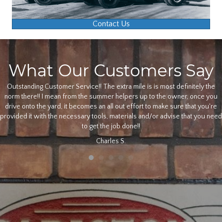
Contact Us
What Our Customers Say
Outstanding Customer Service!! The extra mile is is most definitely the
norm there!! I mean from the summer helpers up to the owner, once you
drive onto the yard, it becomes an all out effort to make sure that you're
provided it with the necessary tools, materials and/or advise that you need
to get the job done!!
Charles S.