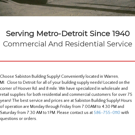
Serving Metro-Detroit Since 1940
Commercial And Residential Service
Choose Sabiston Building Supply! Conveniently located in Warren,
MI. Close to Detroit for all of your building supply needs! Located on the
corner of Hoover Rd. and 8 mile. We have specialized in wholesale and
retail supplies for both residential and commercial customers for over 75
years! The best service and prices are at Sabiston Building Supply! Hours
of operation are Monday through Friday from 7:00AM to 4:30 PM and
Saturday from 7:30 AM to 1 PM. Please contact us at
586-755-0110
with
questions or orders.