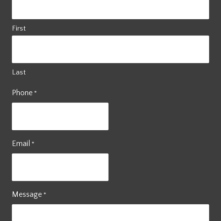
First
Last
Phone
*
Email
*
Message
*