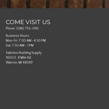
COME VISIT US
Phone:
(586) 755-0110
Business Hours:
Mon-Fri: 7:00 AM -4:30 PM
Sat: 7:30 AM - 1 PM
Sabiston Building Supply
11503 E. 8 Mile Rd.
Warren, MI 48089