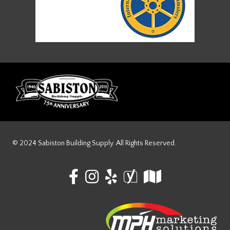
© 2024 Sabiston Building Supply. All Rights Reserved.