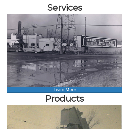
Services
Learn More
Products