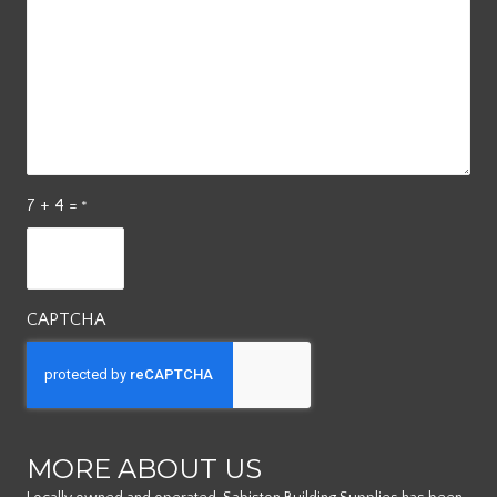
7 + 4 =
*
CAPTCHA
MORE ABOUT US