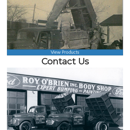
View Products
Contact Us