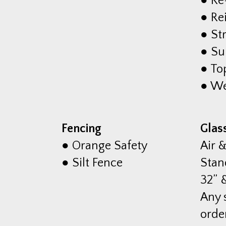
● Re
● Re
● St
● Su
● To
● We
Fencing
Glas
● Orange Safety
Air 
● Silt Fence
Stan
32” &
Any 
orde