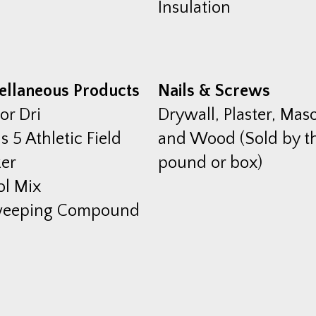
Insulation
ellaneous Products
Nails & Screws
or Dri
Drywall, Plaster, Mas
s 5 Athletic Field
and Wood (Sold by t
er
pound or box)
ol Mix
weeping Compound