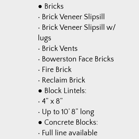
● Bricks
• Brick Veneer Slipsill
• Brick Veneer Slipsill w/
lugs
• Brick Vents
• Bowerston Face Bricks
• Fire Brick
• Reclaim Brick
● Block Lintels:
• 4” x 8”
• Up to 10’ 8” long
● Concrete Blocks:
• Full line available