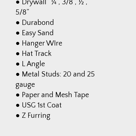
● Drywall” ¼”, 3/8”, ½”,
5/8”
● Durabond
● Easy Sand
● Hanger WIre
● Hat Track
● L Angle
● Metal Studs: 20 and 25
gauge
● Paper and Mesh Tape
● USG 1st Coat
● Z Furring