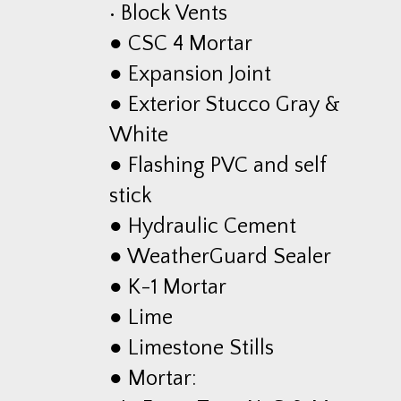
• Block Vents
● CSC 4 Mortar
● Expansion Joint
● Exterior Stucco Gray &
White
● Flashing PVC and self
stick
● Hydraulic Cement
● WeatherGuard Sealer
● K-1 Mortar
● Lime
● Limestone Stills
● Mortar: