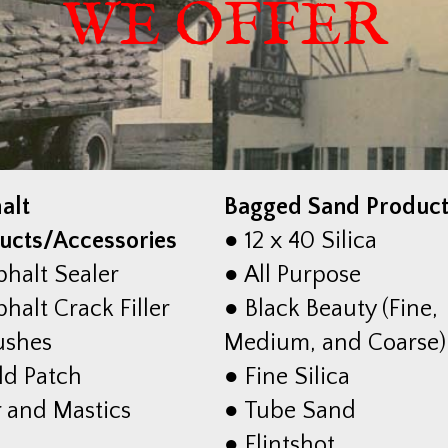
WE OFFER
alt
Bagged Sand Produc
ucts/Accessories
● 12 x 40 Silica
phalt Sealer
● All Purpose
halt Crack Filler
● Black Beauty (Fine,
ushes
Medium, and Coarse)
ld Patch
● Fine Silica
r and Mastics
● Tube Sand
● Flintshot