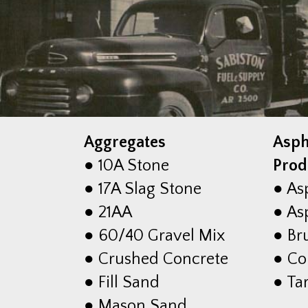
Aggregates
Asph
● 10A Stone
Prod
● 17A Slag Stone
● As
● 21AA
● Asp
● 60/40 Gravel Mix
● Br
● Crushed Concrete
● Co
● Fill Sand
● Ta
● Mason Sand