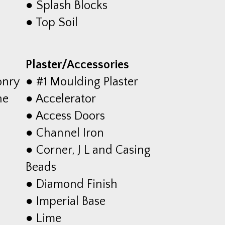
● Splash Blocks
● Top Soil
Plaster/Accessories
onry
● #1 Moulding Plaster
he
● Accelerator
● Access Doors
● Channel Iron
● Corner, J L and Casing
Beads
● Diamond Finish
● Imperial Base
● Lime