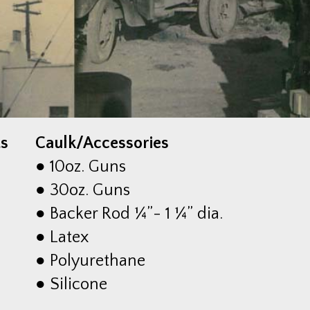
ts
Caulk/Accessories
● 10oz. Guns
● 30oz. Guns
● Backer Rod ¼”- 1 ¼” dia.
● Latex
● Polyurethane
● Silicone