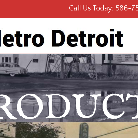
Call Us Today: 586-7
RODUC