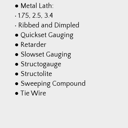
● Metal Lath:
• 1.75, 2.5, 3.4
• Ribbed and Dimpled
● Quickset Gauging
● Retarder
● Slowset Gauging
● Structogauge
● Structolite
● Sweeping Compound
● Tie Wire