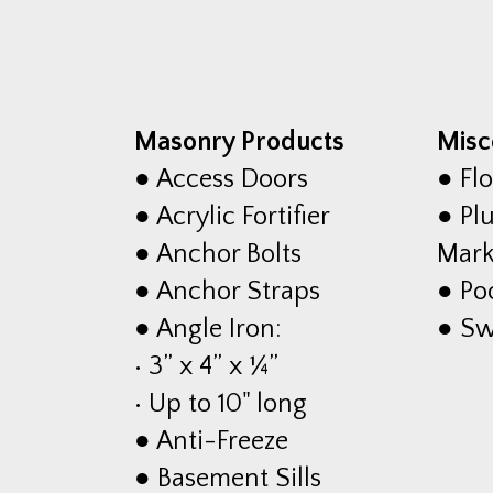
Masonry Products
Misc
● Access Doors
● Flo
● Acrylic Fortifier
● Plu
● Anchor Bolts
Mark
● Anchor Straps
● Po
● Angle Iron:
● S
• 3” x 4” x ¼”
• Up to 10" long
● Anti-Freeze
● Basement Sills